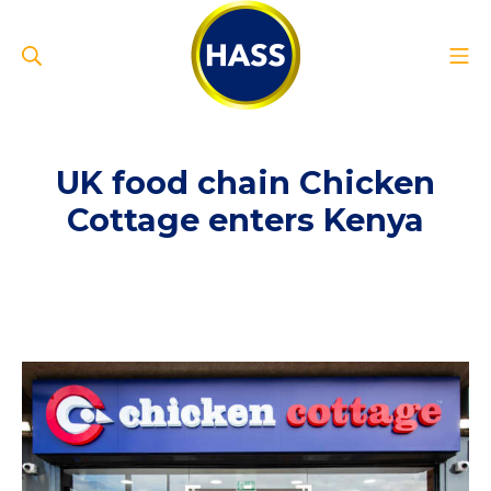
Skip
to
Search
Mo
content
Hass Group
UK food chain Chicken
Cottage enters Kenya