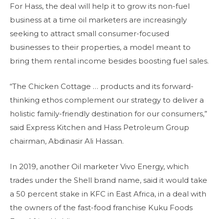
For Hass, the deal will help it to grow its non-fuel
business at a time oil marketers are increasingly
seeking to attract small consumer-focused
businesses to their properties, a model meant to
bring them rental income besides boosting fuel sales.
“The Chicken Cottage … products and its forward-
thinking ethos complement our strategy to deliver a
holistic family-friendly destination for our consumers,”
said Express Kitchen and Hass Petroleum Group
chairman, Abdinasir Ali Hassan.
In 2019, another Oil marketer Vivo Energy, which
trades under the Shell brand name, said it would take
a 50 percent stake in KFC in East Africa, in a deal with
the owners of the fast-food franchise Kuku Foods