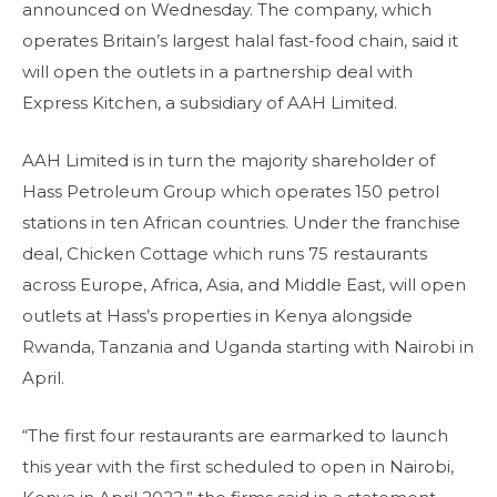
announced on Wednesday. The company, which
operates Britain’s largest halal fast-food chain, said it
will open the outlets in a partnership deal with
Express Kitchen, a subsidiary of AAH Limited.
AAH Limited is in turn the majority shareholder of
Hass Petroleum Group which operates 150 petrol
stations in ten African countries. Under the franchise
deal, Chicken Cottage which runs 75 restaurants
across Europe, Africa, Asia, and Middle East, will open
outlets at Hass’s properties in Kenya alongside
Rwanda, Tanzania and Uganda starting with Nairobi in
April.
“The first four restaurants are earmarked to launch
this year with the first scheduled to open in Nairobi,