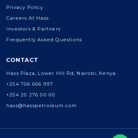
Privacy Policy
Careers At Hass
Investors & Partners
Frequently Asked Questions
CONTACT
Hass Plaza, Lower Hill Rd, Nairobi, Kenya.
+254 706 666 997
+254 20 276 00 00
hass@hasspetroleum.com