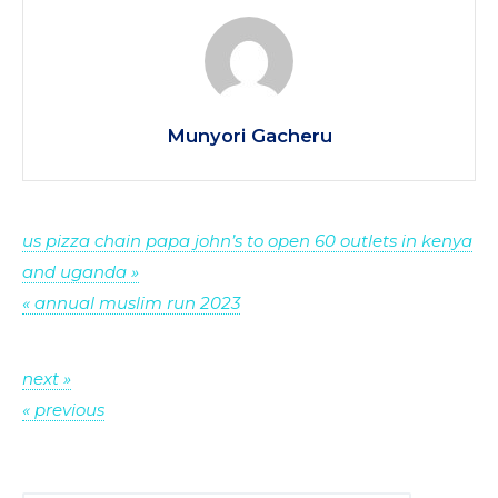
Munyori Gacheru
Post
us pizza chain papa john’s to open 60 outlets in kenya
and uganda »
navigation
« annual muslim run 2023
Post
next »
« previous
navigation