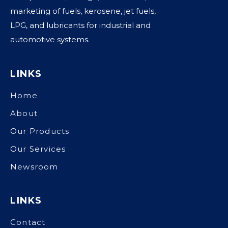
marketing of fuels, kerosene, jet fuels,
LPG, and lubricants for industrial and
automotive systems.
LINKS
Home
About
Our Products
Our Services
Newsroom
LINKS
Contact