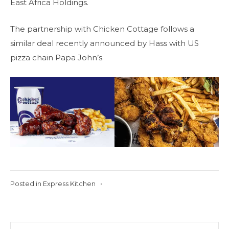
East Africa Holdings.
The partnership with Chicken Cottage follows a
similar deal recently announced by Hass with US
pizza chain Papa John’s.
Posted in
Express Kitchen
•