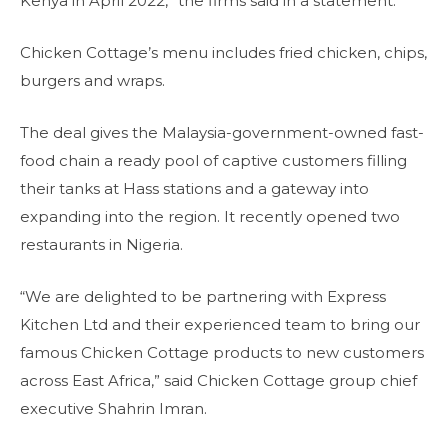
Kenya in April 2022,” the firms said in a statement.
Chicken Cottage’s menu includes fried chicken, chips,
burgers and wraps.
The deal gives the Malaysia-government-owned fast-
food chain a ready pool of captive customers filling
their tanks at Hass stations and a gateway into
expanding into the region. It recently opened two
restaurants in Nigeria.
“We are delighted to be partnering with Express
Kitchen Ltd and their experienced team to bring our
famous Chicken Cottage products to new customers
across East Africa,” said Chicken Cottage group chief
executive Shahrin Imran.