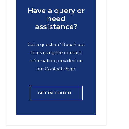
Have a query or
need
assistance?
Got a question? Reach out
to us using the contact
information provided on
our Contact Page.
GET IN TOUCH