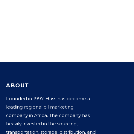
ABOUT
Founded in 1997, Hass has become a
leading regional oil marketing
company in Africa. The company has
heavily invested in the sourcing,
transportation, storage, distribution, and