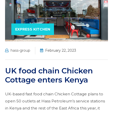
EXPRESS KITCHEN
hass-group
February 22, 2023
UK food chain Chicken
Cottage enters Kenya
UK-based fast food chain Chicken Cottage plans to
open 50 outlets at Hass Petroleum’s service stations
in Kenya and the rest of the East Africa this year, it