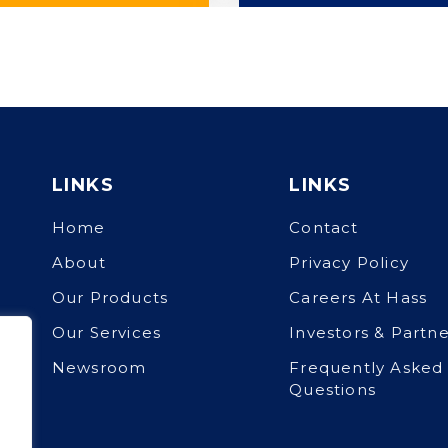
LINKS
LINKS
Home
Contact
About
Privacy Policy
Our Products
Careers At Hass
Our Services
Investors & Partne
Newsroom
Frequently Asked
Questions