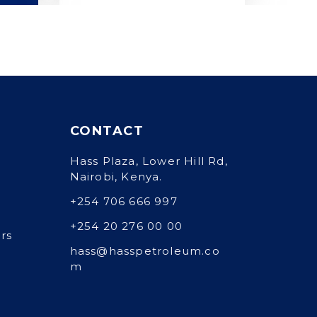
CONTACT
Hass Plaza, Lower Hill Rd,
Nairobi, Kenya.
+254 706 666 997
+254 20 276 00 00
rs
hass@hasspetroleum.co
m