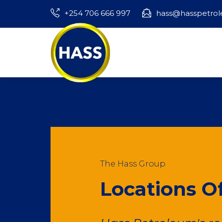
+254 706 666 997
hass@hasspetro
The Hass Group
Locations Of