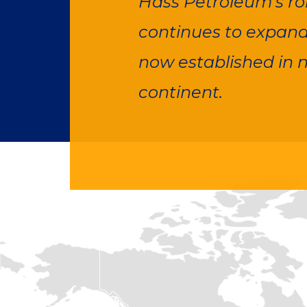
Hass Petroleum's rob
continues to expand,
now established in n
continent.