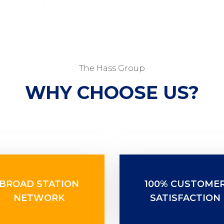
The Hass Group
WHY CHOOSE US?
BROAD STATION
100% CUSTOME
NETWORK
SATISFACTION