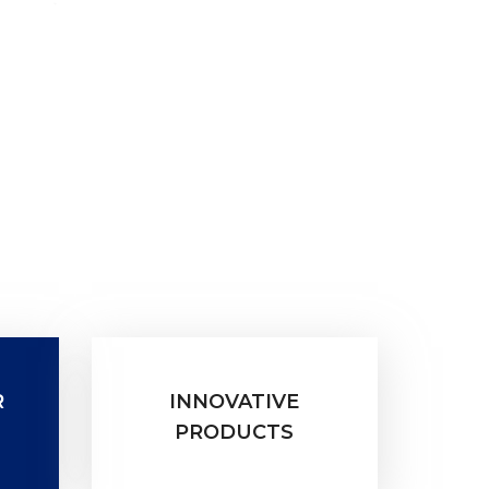
R
INNOVATIVE
PRODUCTS