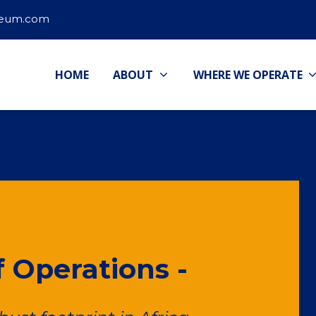
leum.com
HOME
ABOUT
WHERE WE OPERATE
 Operations -