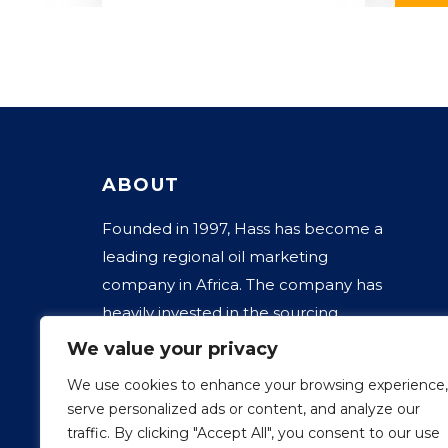
ABOUT
Founded in 1997, Hass has become a
leading regional oil marketing
company in Africa. The company has
heavily invested in the sourcing,
transportation, storage, distribution, and
We value your privacy
marketing of fuels, kerosene, jet fuels,
We use cookies to enhance your browsing experience,
LPG, and lubricants for industrial and
serve personalized ads or content, and analyze our
automotive systems.
traffic. By clicking "Accept All", you consent to our use