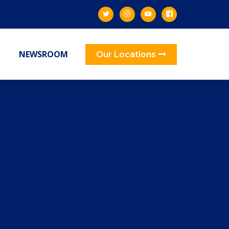
NEWSROOM
Our Locations