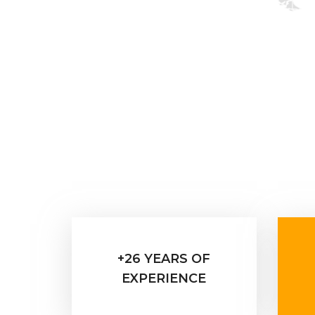
+26 YEARS OF
EXPERIENCE