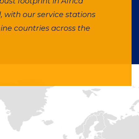
ust footprint in Africa
 with our service stations
ine countries across the