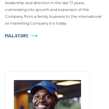
leadership and direction in the last 17 years,
culminating into growth and expansion of the
Company from a family business to the international
oil marketing Company it is today
FULL STORY