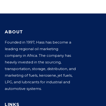
ABOUT
Founded in 1997, Hass has become a
leading regional oil marketing
company in Africa. The company has
heavily invested in the sourcing,
transportation, storage, distribution, and
marketing of fuels, kerosene, jet fuels,
LPG, and lubricants for industrial and
automotive systems.
LINKS