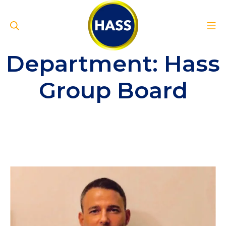
Skip
to
Search
Mo
content
Hass Group
Department:
Hass
Group Board