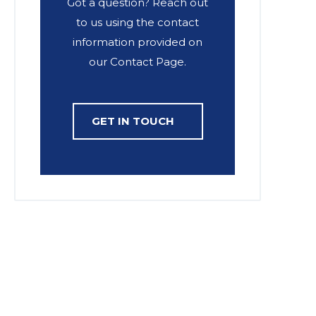
Got a question? Reach out
to us using the contact
information provided on
our Contact Page.
GET IN TOUCH