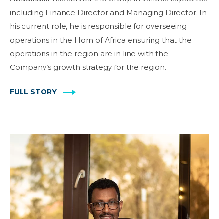
including Finance Director and Managing Director. In
his current role, he is responsible for overseeing
operations in the Horn of Africa ensuring that the
operations in the region are in line with the
Company’s growth strategy for the region.
FULL STORY