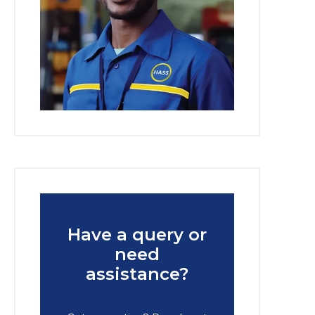
Have a query or
need
assistance?