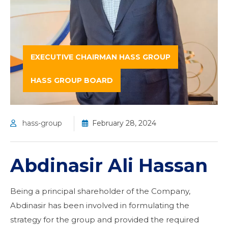
EXECUTIVE CHAIRMAN HASS GROUP
HASS GROUP BOARD
hass-group
February 28, 2024
Abdinasir Ali Hassan
Being a principal shareholder of the Company,
Abdinasir has been involved in formulating the
strategy for the group and provided the required