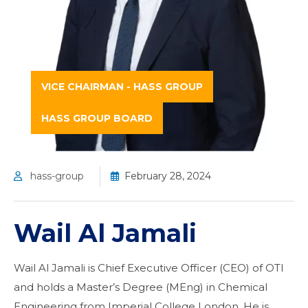
VICE CHAIRMAN - HASS GROUP
HASS GROUP BOARD
hass-group
February 28, 2024
Wail Al Jamali
Wail Al Jamali is Chief Executive Officer (CEO) of OTI
and holds a Master’s Degree (MEng) in Chemical
Engineering from Imperial College London. He is