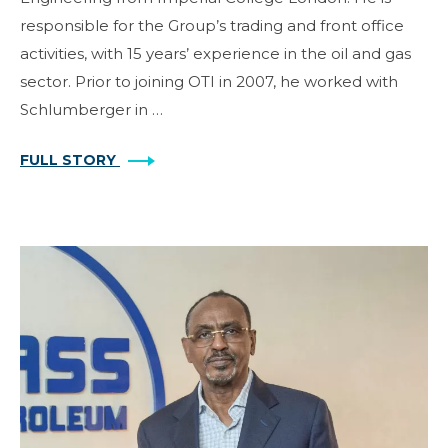
responsible for the Group’s trading and front office
activities, with 15 years’ experience in the oil and gas
sector. Prior to joining OTI in 2007, he worked with
Schlumberger in …
FULL STORY