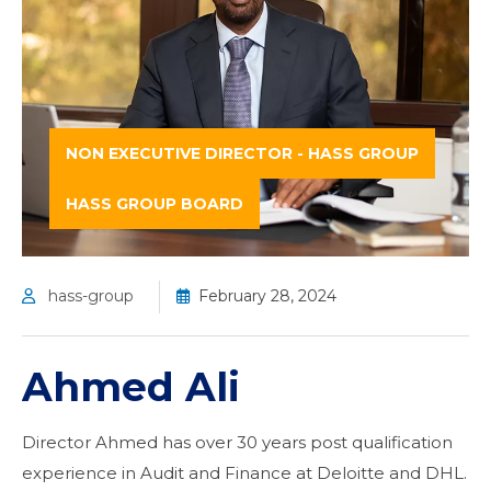
NON EXECUTIVE DIRECTOR - HASS GROUP
HASS GROUP BOARD
hass-group
February 28, 2024
Ahmed Ali
Director Ahmed has over 30 years post qualification
experience in Audit and Finance at Deloitte and DHL.