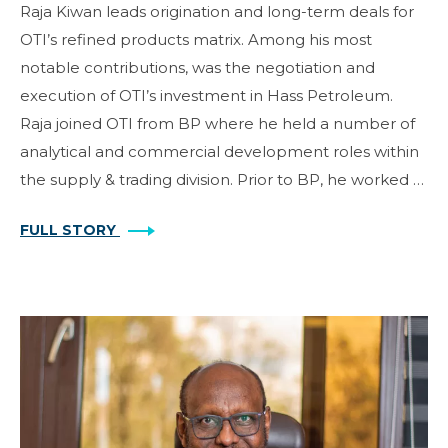
Raja Kiwan leads origination and long-term deals for
OTI’s refined products matrix. Among his most
notable contributions, was the negotiation and
execution of OTI’s investment in Hass Petroleum.
Raja joined OTI from BP where he held a number of
analytical and commercial development roles within
the supply & trading division. Prior to BP, he worked …
FULL STORY