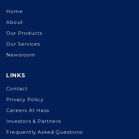
Home
About
Our Products
Our Services
Newsroom
LINKS
Contact
Privacy Policy
Careers At Hass
Investors & Partners
Frequently Asked Questions