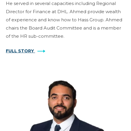
He served in several capacities including Regional
Director for Finance at DHL. Ahmed provide wealth
of experience and know how to Hass Group. Ahmed
chairs the Board Audit Committee and is a member
of the HR sub-committee.
FULL STORY