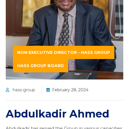
NON EXECUTIVE DIRECTOR - HASS GROUP
HASS GROUP BOARD
hass-group
February 28, 2024
Abdulkadir Ahmed
Abdulkadir has served the Group in various capacities