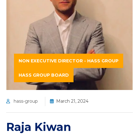
NON EXECUTIVE DIRECTOR - HASS GROUP
HASS GROUP BOARD
hass-group
March 21, 2024
Raja Kiwan